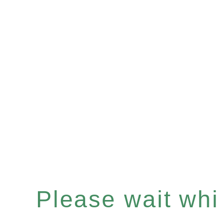
Please wait whil