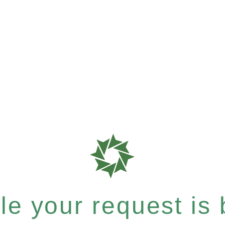
e your request is b