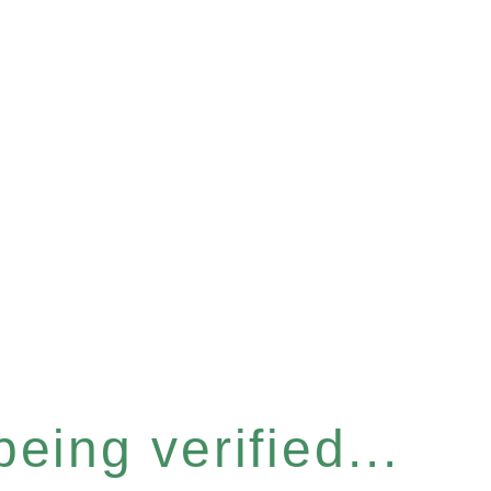
eing verified...