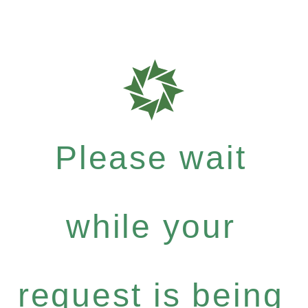
Please wait
while your
request is being