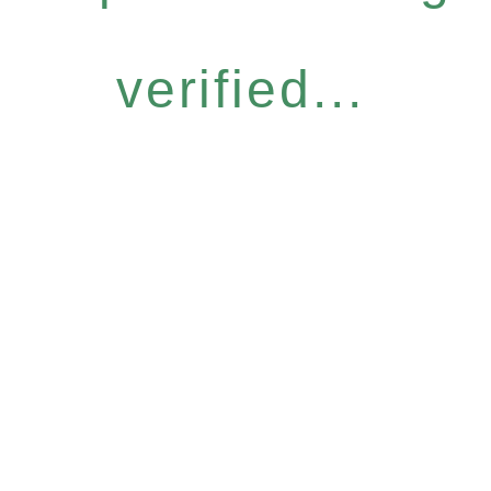
verified...