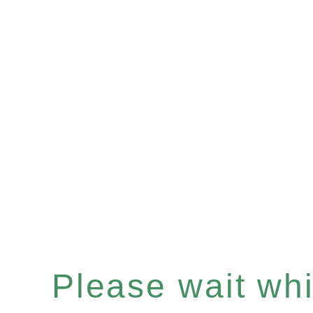
Please wait whil