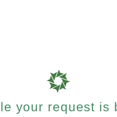
e your request is b