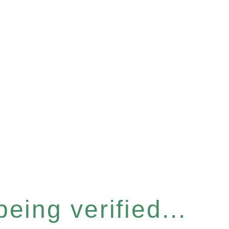
eing verified...