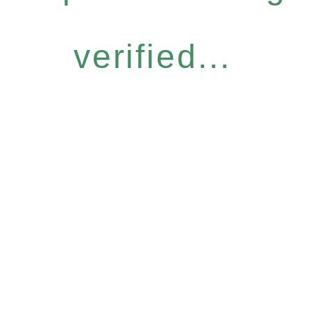
verified...