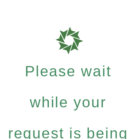
Please wait
while your
request is being