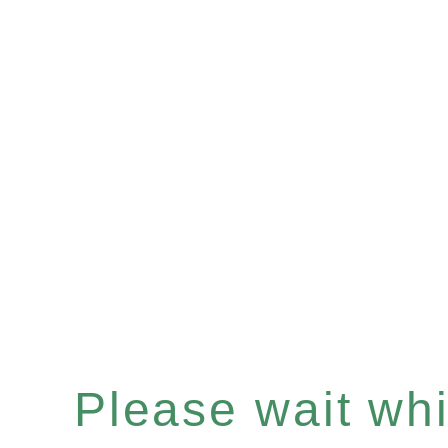
Please wait whil