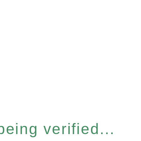
eing verified...