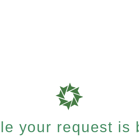
e your request is b