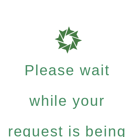
Please wait
while your
request is being