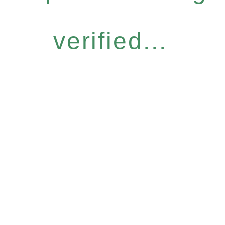
verified...