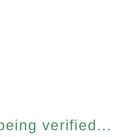
eing verified...