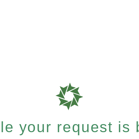
e your request is b