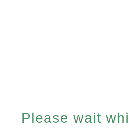
Please wait whil