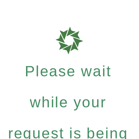
Please wait
while your
request is being