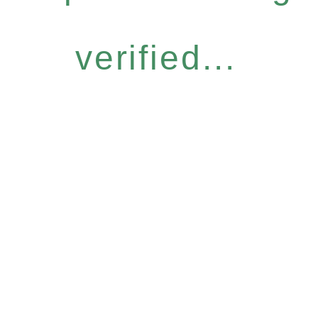
verified...