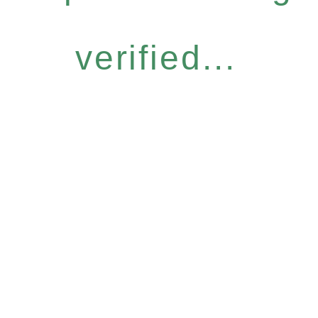
verified...