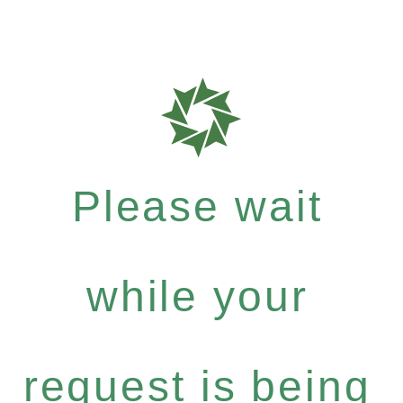
Please wait
while your
request is being